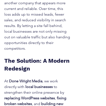
another company that appears more 
current and reliable. Over time, this 
loss adds up to missed leads, fewer 
sales, and reduced visibility in search 
results. By letting a site fall behind, 
local businesses are not only missing 
out on valuable traffic but also handing 
opportunities directly to their 
competitors.
The Solution: A Modern 
Redesign
At 
Done Wright Media
, we work 
directly with 
local businesses
 to 
strengthen their online presence by 
replacing WordPress websites
, 
fixing 
broken websites
, and 
building new 