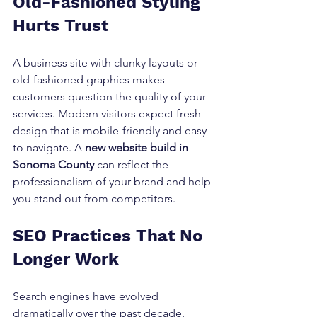
Old-Fashioned Styling 
Hurts Trust
A business site with clunky layouts or 
old-fashioned graphics makes 
customers question the quality of your 
services. Modern visitors expect fresh 
design that is mobile-friendly and easy 
to navigate. A 
new website build in 
Sonoma County
 can reflect the 
professionalism of your brand and help 
you stand out from competitors.
SEO Practices That No 
Longer Work
Search engines have evolved 
dramatically over the past decade. 