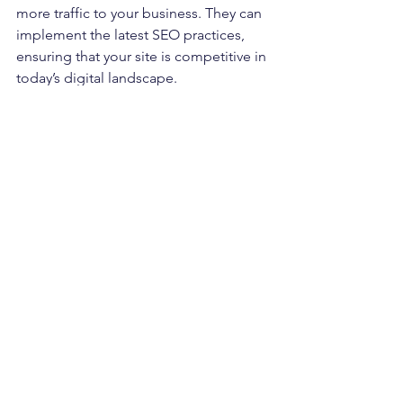
more traffic to your business. They can 
implement the latest SEO practices, 
ensuring that your site is competitive in 
today’s digital landscape.
Finally, a professional website designer 
can save you time and stress. Instead of 
trying to fix issues on your own, you 
can focus on running your business 
while they handle the technical aspects 
of your website.
Investing in Your Online 
Future
Investing in a new website or redesign 
is an investment in your business's 
future. A well-designed website can 