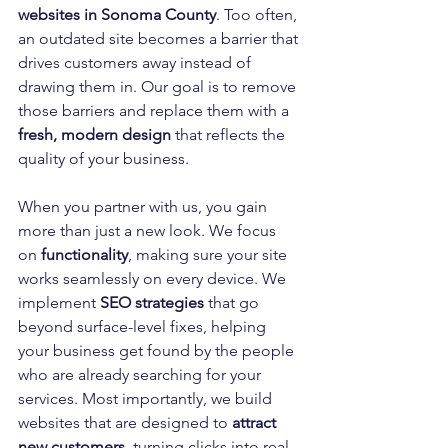
websites in Sonoma County
. Too often, 
an outdated site becomes a barrier that 
drives customers away instead of 
drawing them in. Our goal is to remove 
those barriers and replace them with a 
fresh, modern design
 that reflects the 
quality of your business.
When you partner with us, you gain 
more than just a new look. We focus 
on 
functionality
, making sure your site 
works seamlessly on every device. We 
implement 
SEO strategies
 that go 
beyond surface-level fixes, helping 
your business get found by the people 
who are already searching for your 
services. Most importantly, we build 
websites that are designed to 
attract 
new customers
, turning clicks into real 