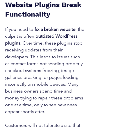
Website Plugins Break 
Functionality
If you need to 
fix a broken website
, the 
culprit is often 
outdated WordPress 
plugins
. Over time, these plugins stop 
receiving updates from their 
developers. This leads to issues such 
as contact forms not sending properly, 
checkout systems freezing, image 
galleries breaking, or pages loading 
incorrectly on mobile devices. Many 
business owners spend time and 
money trying to repair these problems 
one at a time, only to see new ones 
appear shortly after.
Customers will not tolerate a site that 