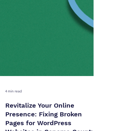
4 min read
Revitalize Your Online