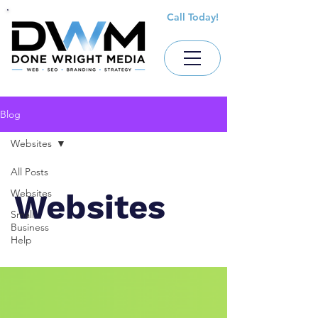
Call Today!
Blog
Websites
All Posts
Websites
Websites
Small
Business
Help