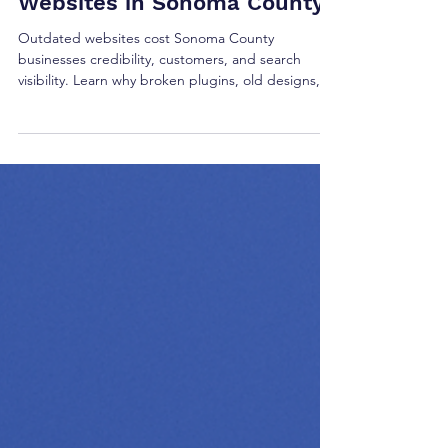
Presence: Fixing Broken
Pages for WordPress
Websites in Sonoma County
Outdated websites cost Sonoma County
businesses credibility, customers, and search
visibility. Learn why broken plugins, old designs,
and outdated SEO hurt your business and how
Done Wright Media can deliver a modern website
that attracts new customers.