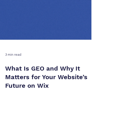
3 min read
What Is GEO and Why It
Matters for Your Website’s
Future on Wix