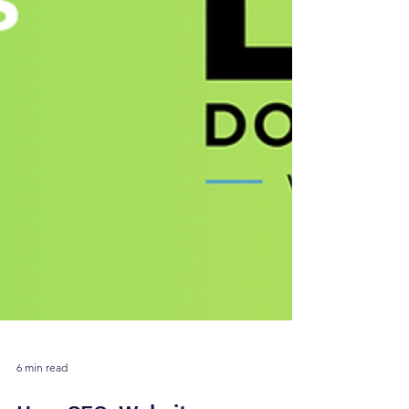
6 min read