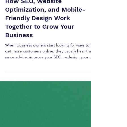
How SEO, Website
Optimization, and Mobile-
Friendly Design Work
Together to Grow Your
Business
When business owners start looking for ways to
get more customers online, they usually hear the
same advice: improve your SEO, redesign your
website, or make it mobile-friendly. The truth is,
these aren’t separate goals. They all work
together. A well-designed website is easier for
visitors to use. A fast website keeps people from
leaving. Strong SEO helps customers find you in
the first place. When all three are working
together, your website becomes much more
effective at t