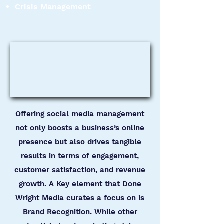
Crisis Management
Offering social media management
not only boosts a business’s online
presence but also drives tangible
results in terms of engagement,
customer satisfaction, and revenue
growth. A Key element that Done
Wright Media curates a focus on is
Brand Recognition. While other