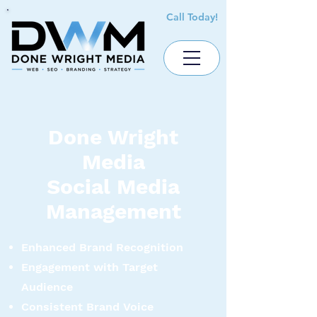
Call Today!
Done Wright
Media
Social Media
Management
Enhanced Brand Recognition
Engagement with Target
Audience
Consistent Brand Voice