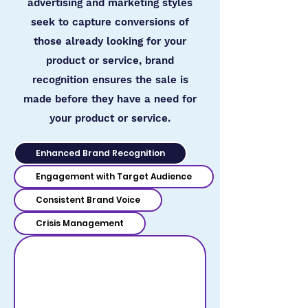
advertising and marketing styles
seek to capture conversions of
those already looking for your
product or service, brand
recognition ensures the sale is
made before they have a need for
your product or service.
Enhanced Brand Recognition
Engagement with Target Audience
Consistent Brand Voice
Crisis Management