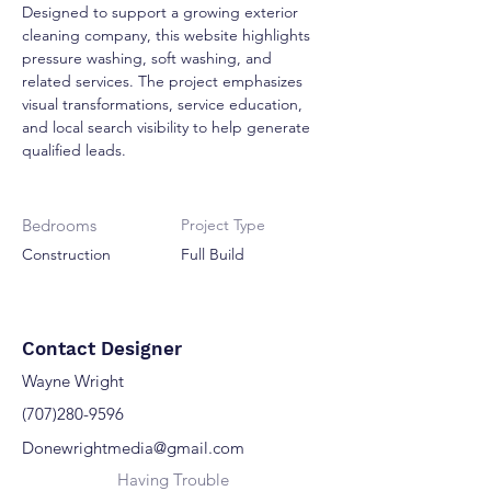
Designed to support a growing exterior 
cleaning company, this website highlights 
pressure washing, soft washing, and 
related services. The project emphasizes 
visual transformations, service education, 
and local search visibility to help generate 
qualified leads.
Bedrooms
Project Type
Construction
Full Build
Contact Designer
Wayne Wright
(707)280-9596
Donewrightmedia@gmail.com
Having Trouble