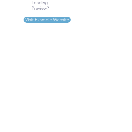
Loading
Preview?
Visit Example Website
Serving
Wix Customers Nationwide
Sonoma County, CA & Beyond
Phone
(707)280-9596