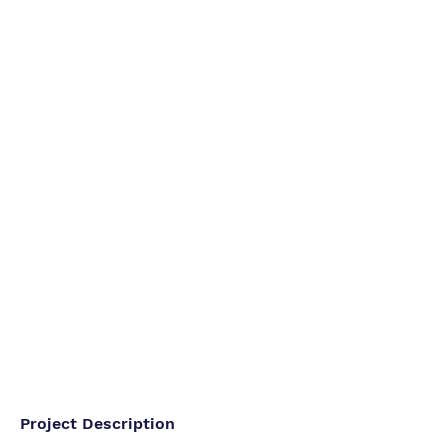
Project Description