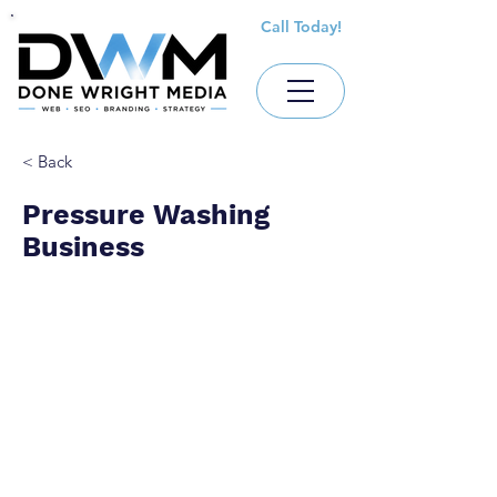
Call Today!
< Back
Pressure Washing
Business